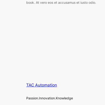
book. At vero eos et accusamus et iusto odio.
TAC Automation
Passion.Innovation.Knowledge