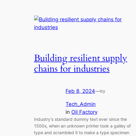
Building resilient supply
chains for industries
Feb 8, 2024
—
by
Tech_Admin
in
Oil Factory
Industry’s standard dummy text ever since the
1500s, when an unknown printer took a galley of
type and scrambled it to make a type specimen