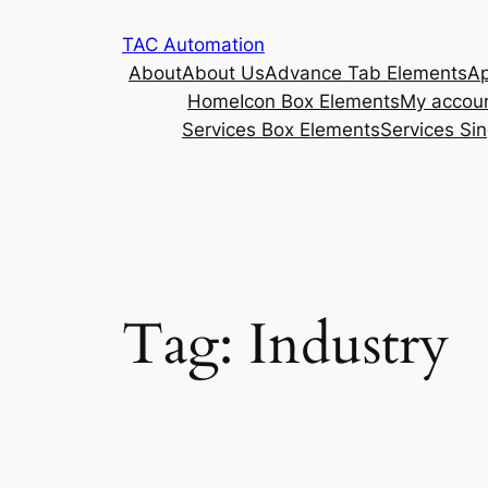
TAC Automation
About
About Us
Advance Tab Elements
Ap
Home
Icon Box Elements
My accou
Services Box Elements
Services Sin
Tag:
Industry