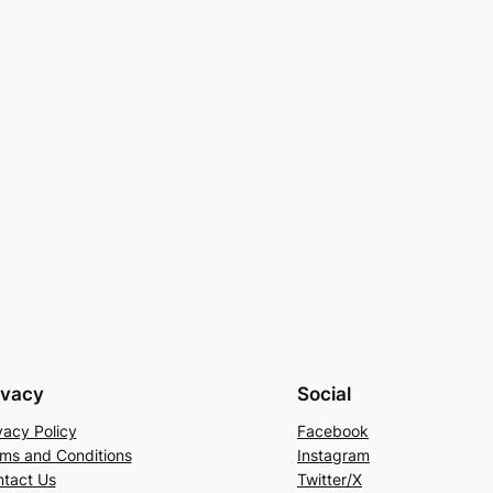
ivacy
Social
vacy Policy
Facebook
ms and Conditions
Instagram
tact Us
Twitter/X