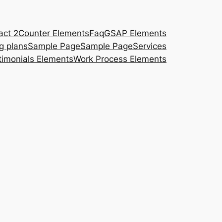
act 2
Counter Elements
Faq
GSAP Elements
ng plans
Sample Page
Sample Page
Services
timonials Elements
Work Process Elements