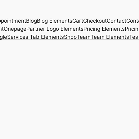
pointment
Blog
Blog Elements
Cart
Checkout
Contact
Cont
nt
Onepage
Partner Logo Elements
Pricing Elements
Prici
gle
Services Tab Elements
Shop
Team
Team Elements
Tes