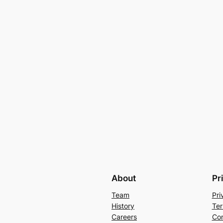
About
Pr
Team
Pri
History
Ter
Careers
Con