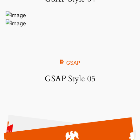
GSAP
GSAP Style 05