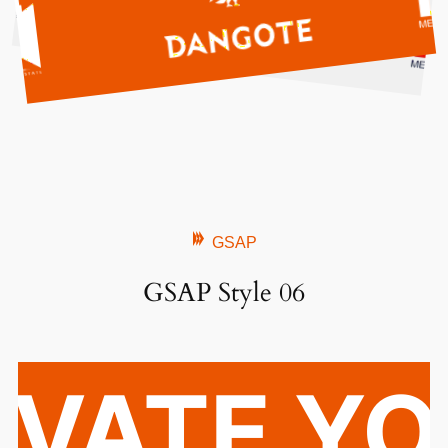
GSAP
GSAP Style 06
EVATE Y