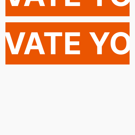
EVATE Y