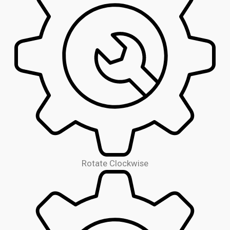
Rotate Clockwise