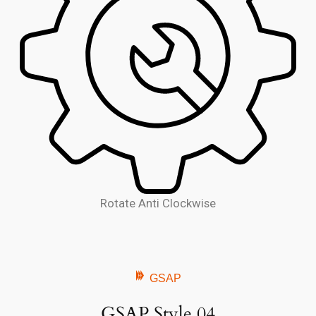
Rotate Anti Clockwise
GSAP
GSAP Style 04