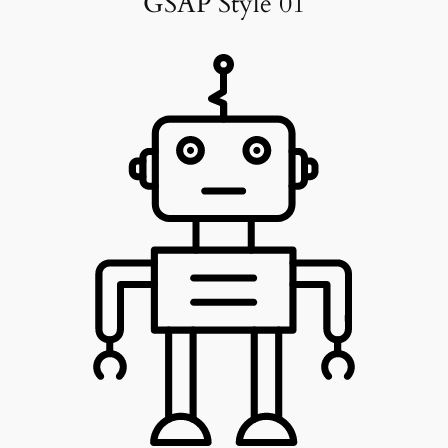
GSAP Style 01