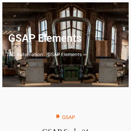
GSAP Elements
TAC Automation
GSAP Elements
GSAP