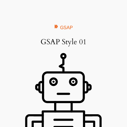
GSAP
GSAP Style 01