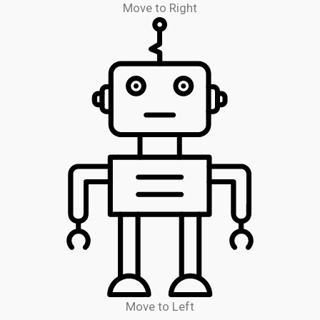
Move to Right
Move to Left