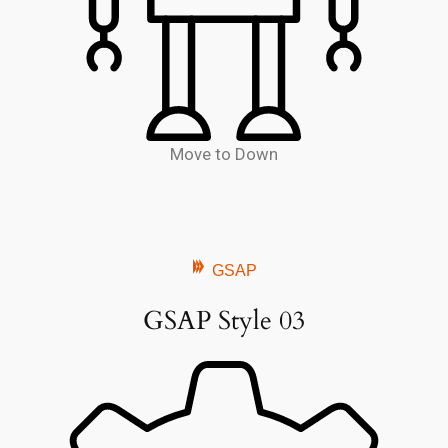
Move to Down
GSAP
GSAP Style 03