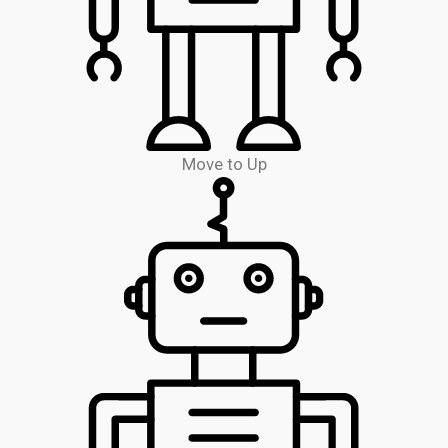
Move to Up