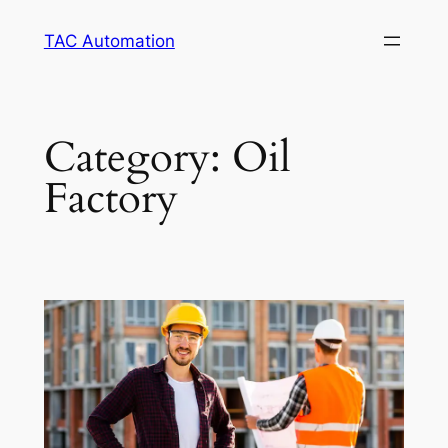
TAC Automation
Category:
Oil
Factory