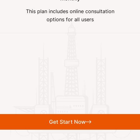
This plan includes online consultation
options for all users
Get Start Now