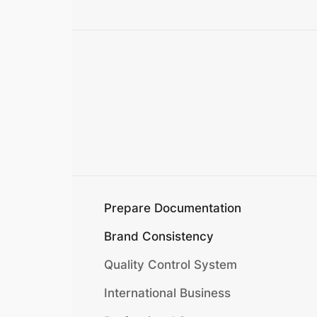
Prepare Documentation
Brand Consistency
Quality Control System
International Business