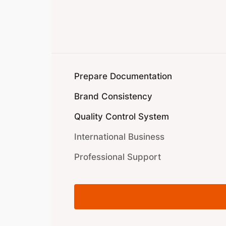
Prepare Documentation
Brand Consistency
Quality Control System
International Business
Professional Support