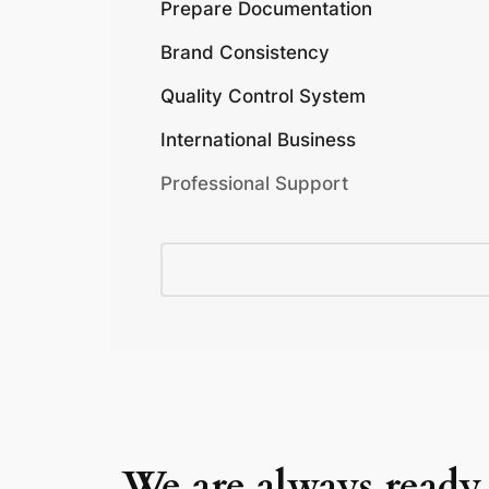
Prepare Documentation
Brand Consistency
Quality Control System
International Business
Professional Support
We are always ready