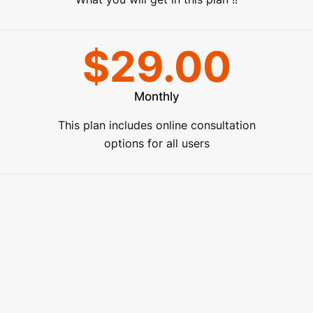
$29.00
Monthly
This plan includes online consultation
options for all users