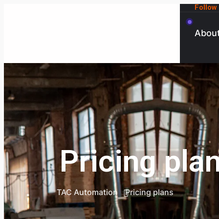
Follow
Abou
Pricing pla
TAC Automation
Pricing plans