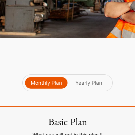
Monthly Plan
Yearly Plan
Basic Plan
What you will get in this plan !!