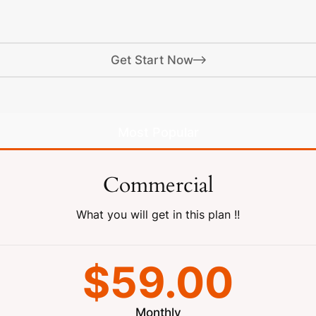
Get Start Now
Most Popular
Commercial
What you will get in this plan !!
$59.00
Monthly