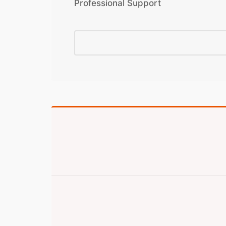
Professional Support