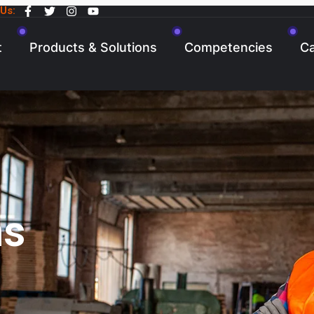
 Us:
t
Products & Solutions
Competencies
Ca
ns