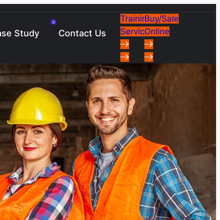
Training
Buy/Sale
Services
Online
se Study
Contact Us