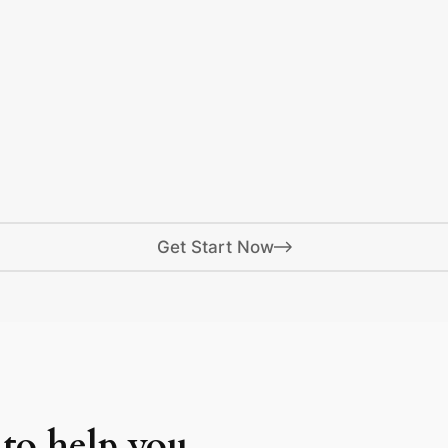
Get Start Now
 to help you