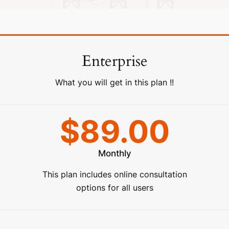
Enterprise
What you will get in this plan !!
$89.00
Monthly
This plan includes online consultation
options for all users