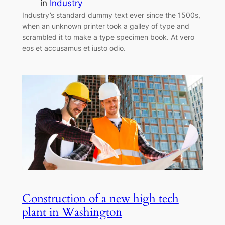
in
Industry
Industry’s standard dummy text ever since the 1500s,
when an unknown printer took a galley of type and
scrambled it to make a type specimen book. At vero
eos et accusamus et iusto odio.
Construction of a new high tech
plant in Washington