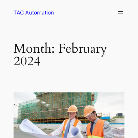
TAC Automation
Month:
February
2024