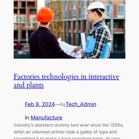
Factories technologies in interactive
and plants
Feb 8, 2024
—
Tech_Admin
by
in
Manufacture
Industry’s standard dummy text ever since the 1500s,
when an unknown printer took a galley of type and
scrambled it to make a type specimen book. At vero