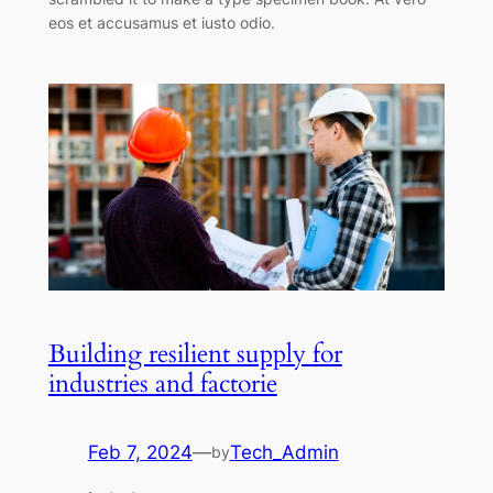
eos et accusamus et iusto odio.
Building resilient supply for
industries and factorie
Feb 7, 2024
—
Tech_Admin
by