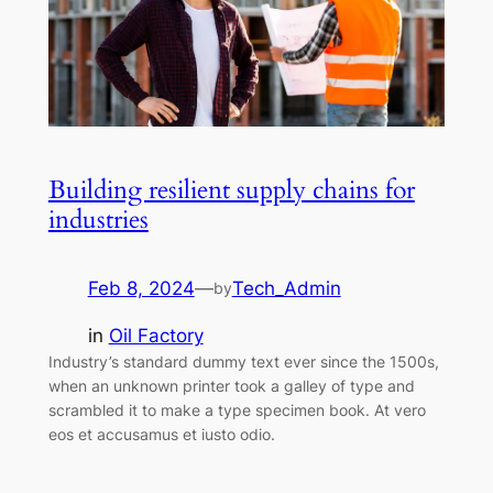
Building resilient supply chains for
industries
Feb 8, 2024
—
Tech_Admin
by
in
Oil Factory
Industry’s standard dummy text ever since the 1500s,
when an unknown printer took a galley of type and
scrambled it to make a type specimen book. At vero
eos et accusamus et iusto odio.