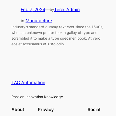
Feb 7, 2024
—
Tech_Admin
by
in
Manufacture
Industry’s standard dummy text ever since the 1500s,
when an unknown printer took a galley of type and
scrambled it to make a type specimen book. At vero
eos et accusamus et iusto odio.
TAC Automation
Passion.Innovation.Knowledge
About
Privacy
Social