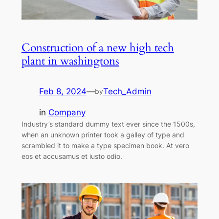
Construction of a new high tech
plant in washingtons
Feb 8, 2024
—
Tech_Admin
by
in
Company
Industry’s standard dummy text ever since the 1500s,
when an unknown printer took a galley of type and
scrambled it to make a type specimen book. At vero
eos et accusamus et iusto odio.