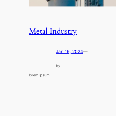
Metal Industry
Jan 19, 2024
—
by
lorem ipsum