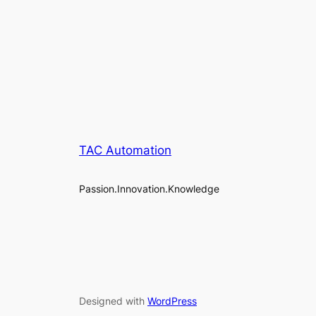
TAC Automation
Passion.Innovation.Knowledge
Designed with
WordPress