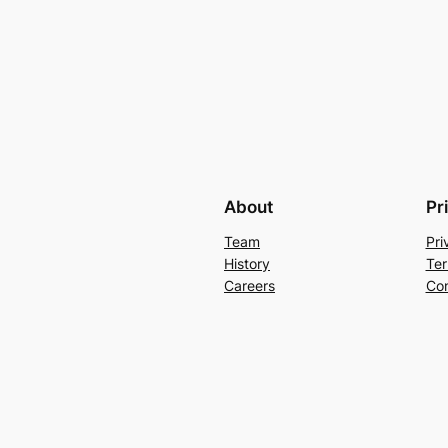
About
Pr
Team
Pri
History
Ter
Careers
Con