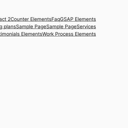
act 2
Counter Elements
Faq
GSAP Elements
ng plans
Sample Page
Sample Page
Services
timonials Elements
Work Process Elements