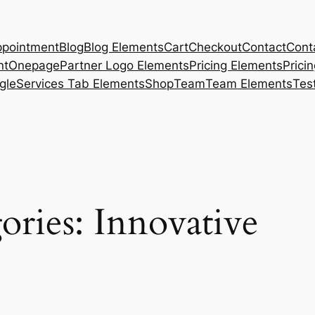
pointment
Blog
Blog Elements
Cart
Checkout
Contact
Cont
nt
Onepage
Partner Logo Elements
Pricing Elements
Prici
gle
Services Tab Elements
Shop
Team
Team Elements
Tes
ories:
Innovative