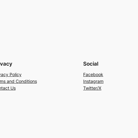
ivacy
Social
vacy Policy
Facebook
ms and Conditions
Instagram
tact Us
Twitter/X