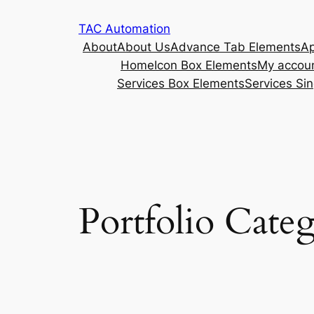
TAC Automation
About
About Us
Advance Tab Elements
Ap
Home
Icon Box Elements
My accou
Services Box Elements
Services Sin
Portfolio Categ