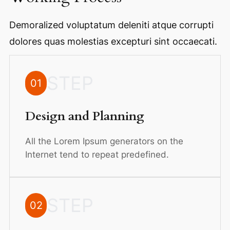
Demoralized voluptatum deleniti atque corrupti
dolores quas molestias excepturi sint occaecati.
STEP
01
Design and Planning
All the Lorem Ipsum generators on the
Internet tend to repeat predefined.
STEP
02