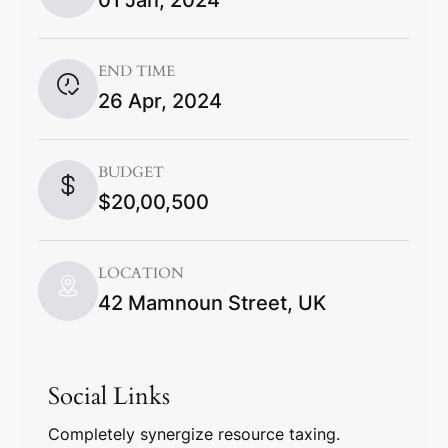
END TIME
26 Apr, 2024
BUDGET
$20,00,500
LOCATION
42 Mamnoun Street, UK
Social Links
Completely synergize resource taxing.