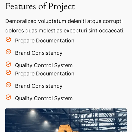
Features of Project
Demoralized voluptatum deleniti atque corrupti
dolores quas molestias excepturi sint occaecati.
Prepare Documentation
Brand Consistency
Quality Control System
Prepare Documentation
Brand Consistency
Quality Control System