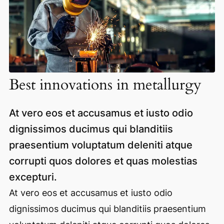
Best innovations in metallurgy
At vero eos et accusamus et iusto odio
dignissimos ducimus qui blanditiis
praesentium voluptatum deleniti atque
corrupti quos dolores et quas molestias
excepturi.
At vero eos et accusamus et iusto odio
dignissimos ducimus qui blanditiis praesentium