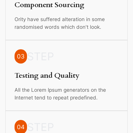
Component Sourcing
Ority have suffered alteration in some
randomised words which don't look.
STEP
03
Testing and Quality
All the Lorem Ipsum generators on the
Internet tend to repeat predefined.
STEP
04