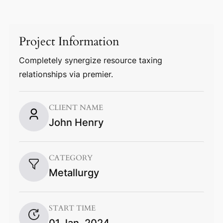
Project Information
Completely synergize resource taxing
relationships via premier.
CLIENT NAME
John Henry
CATEGORY
Metallurgy
START TIME
01 Jan, 2024