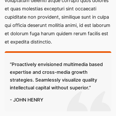
voluptatum deleniti atque corrupti quos dolores
et quas molestias excepturi sint occaecati
cupiditate non provident, similique sunt in culpa
qui officia deserunt mollitia animi, id est laborum
et dolorum fuga harum quidem rerum facilis est
et expedita distinctio.
“Proactively envisioned multimedia based
expertise and cross-media growth
strategies. Seamlessly visualize quality
intellectual capital without superior.”
- JOHN HENRY