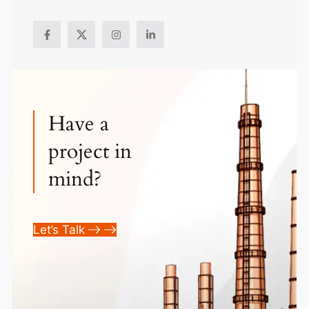
Have a
project in
mind?
Let’s Talk