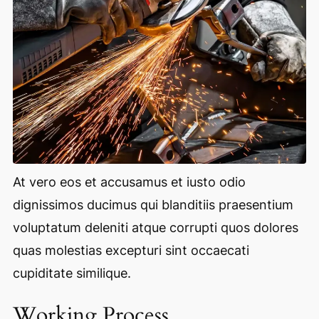
At vero eos et accusamus et iusto odio
dignissimos ducimus qui blanditiis praesentium
voluptatum deleniti atque corrupti quos dolores
quas molestias excepturi sint occaecati
cupiditate similique.
Working Process