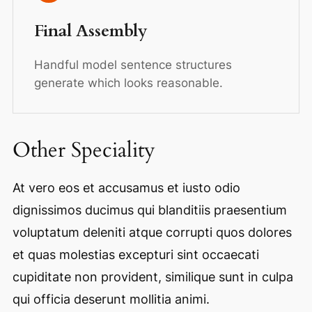
Final Assembly
Handful model sentence structures
generate which looks reasonable.
Other Speciality
At vero eos et accusamus et iusto odio
dignissimos ducimus qui blanditiis praesentium
voluptatum deleniti atque corrupti quos dolores
et quas molestias excepturi sint occaecati
cupiditate non provident, similique sunt in culpa
qui officia deserunt mollitia animi.