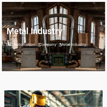
Metal Industry
TAC Automation
Company
Metal Industry